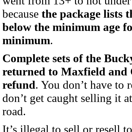
went from 13+ to not under
because
the package lists 
below the minimum age fo
minimum
.
Complete sets of the Bucky
returned to Maxfield and
refund
. You don’t have to r
don’t get caught selling it 
road.
It’s illegal to sell or resell