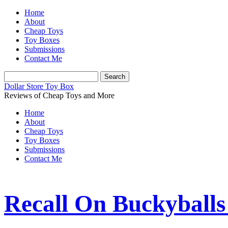
Home
About
Cheap Toys
Toy Boxes
Submissions
Contact Me
Dollar Store
Toy Box
Reviews of Cheap Toys and More
Home
About
Cheap Toys
Toy Boxes
Submissions
Contact Me
Recall On Buckyballs