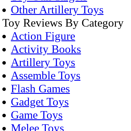
Other Artillery Toys
Toy Reviews By Category
Action Figure
Activity Books
Artillery Toys
Assemble Toys
Flash Games
Gadget Toys
Game Toys
Melee Toys