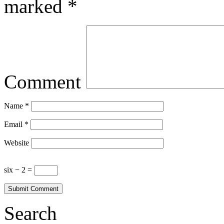
marked
*
Comment
Name
*
Email
*
Website
six − 2 =
Search