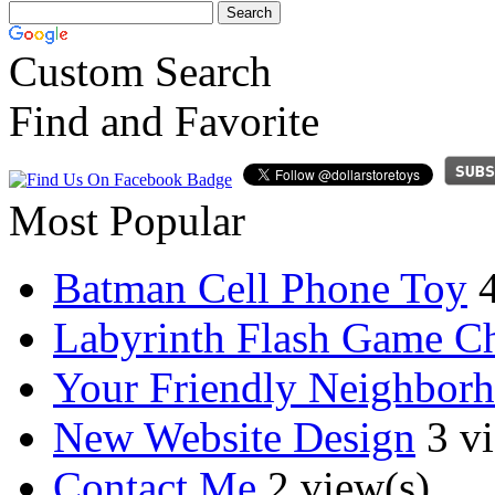
Custom Search
Find and Favorite
Most Popular
Batman Cell Phone Toy
Labyrinth Flash Game Ch
Your Friendly Neighbor
New Website Design
3 v
Contact Me
2 view(s)