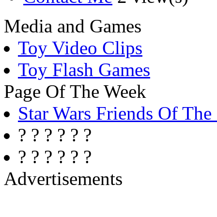
Media and Games
Toy Video Clips
Toy Flash Games
Page Of The Week
Star Wars Friends Of The
? ? ? ? ? ?
? ? ? ? ? ?
Advertisements